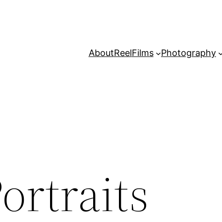
About
Reel
Films
Photography
ortraits