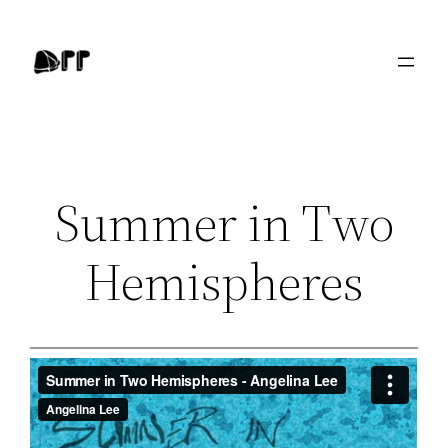
Skip
to
content
Summer in Two
Hemispheres