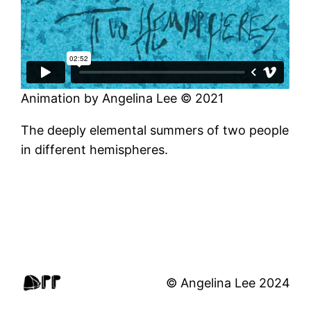
Animation by Angelina Lee © 2021
The deeply elemental summers of two people
in different hemispheres.
© Angelina Lee 2024