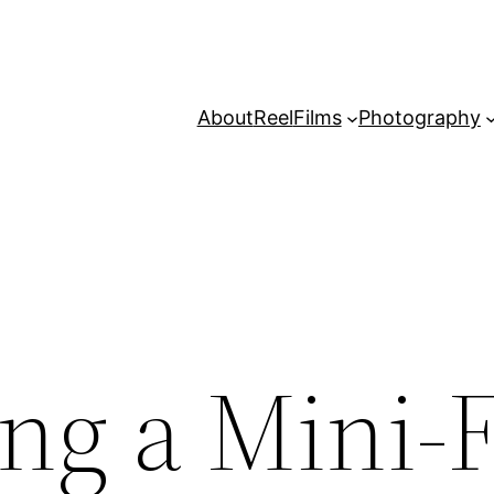
About
Reel
Films
Photography
ng a Mini-F