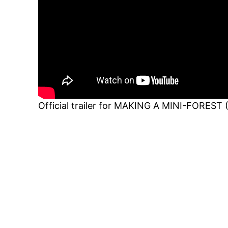
Official trailer for MAKING A MINI-FOREST 