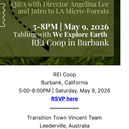
REI Coop
Burbank, California
5:00-8:00PM | Saturday, May 9, 2026
RSVP here
Transition Town Vincent Team
Leederville, Australia