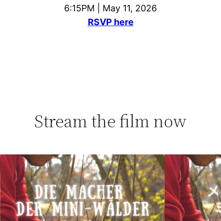
6:15PM | May 11, 2026
RSVP here
Stream the film now