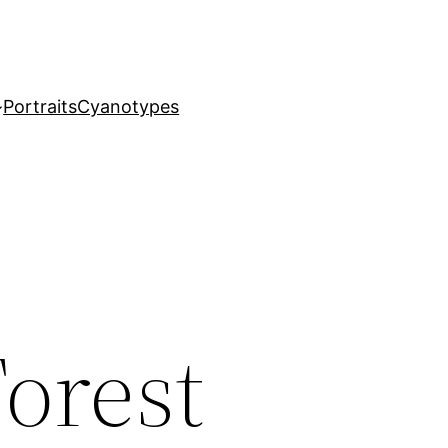
Portraits
Cyanotypes
orest