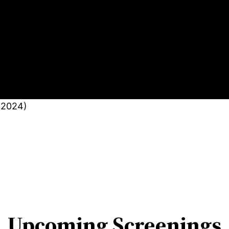
(2024)
Upcoming Screenings